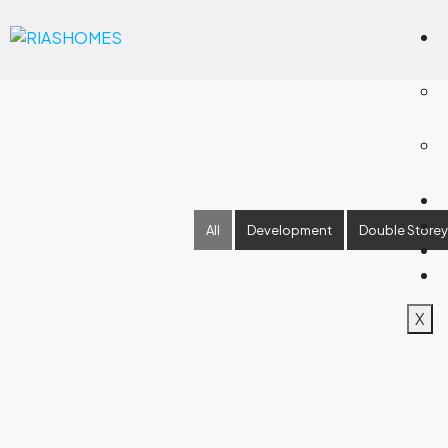
All
Development
Double Storey
X