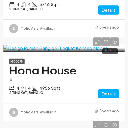
4
4
3746
Sqft
2 TINGKAT, BANGLO
Details
5 years ago
Mohd Azrai Awalludin
MODERN
MODERN
Hong House
4
4
4956
Sqft
2 TINGKAT, BANGLO
Details
5 years ago
Mohd Azrai Awalludin