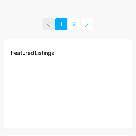
1
2
Featured Listings