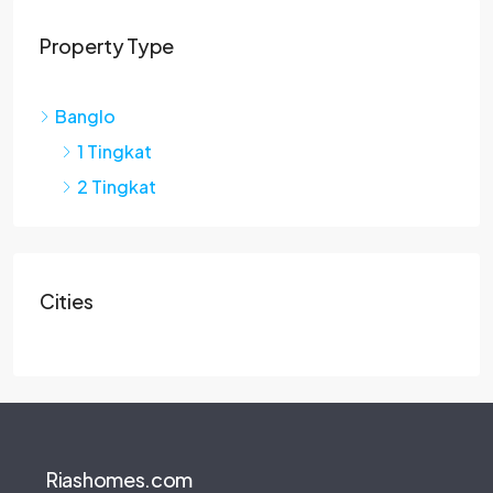
Property Type
Banglo
1 Tingkat
2 Tingkat
Cities
Riashomes.com