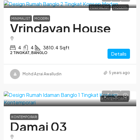
MINIMALIST
MODERN
MINIMALIST
MODERN
Vrindavan House
4
4
3810.4
Sqft
2 TINGKAT, BANGLO
Details
5 years ago
Mohd Azrai Awalludin
KONTEMPORARI
KONTEMPORARI
Damai 03