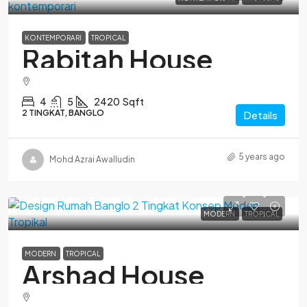
KONTEMPORARI
TROPICAL
Rabitah House
4
5
2420
Sqft
2 TINGKAT, BANGLO
Details
5 years ago
Mohd Azrai Awalludin
MODERN
TROPICAL
MODERN
TROPICAL
Arshad House