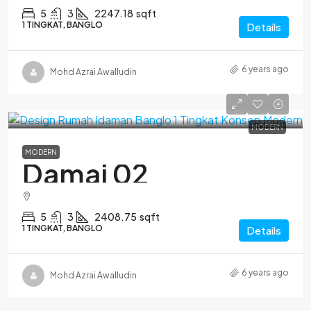
5
3
2247.18
sqft
1 TINGKAT, BANGLO
Details
6 years ago
Mohd Azrai Awalludin
MODERN
MODERN
Damai 02
5
3
2408.75
sqft
1 TINGKAT, BANGLO
Details
6 years ago
Mohd Azrai Awalludin