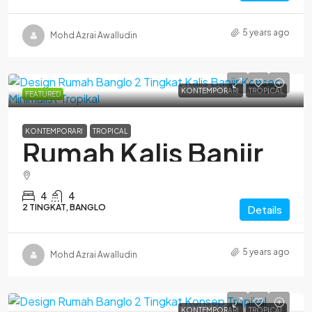
5 years ago
Mohd Azrai Awalludin
KONTEMPORARI
TROPICAL
FEATURED
KONTEMPORARI
TROPICAL
Rumah Kalis Banjir
4
4
2 TINGKAT, BANGLO
Details
5 years ago
Mohd Azrai Awalludin
KONTEMPORARI
TROPICAL