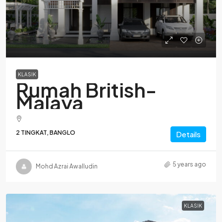
KLASIK
Rumah British-
Malaya
2 TINGKAT, BANGLO
Details
5 years ago
Mohd Azrai Awalludin
KLASIK