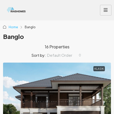
Home
Banglo
Banglo
16 Properties
Sort by:
Default Order
KLASIK