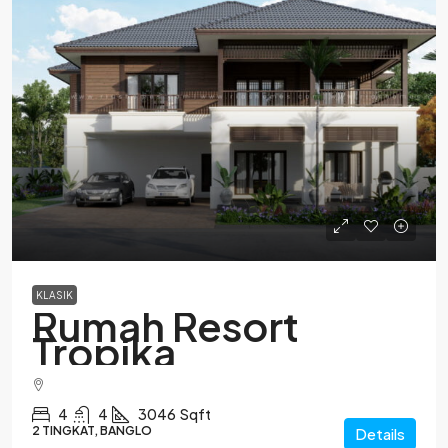
KLASIK
Rumah Resort
Tropika
4
4
3046
Sqft
2 TINGKAT, BANGLO
Details