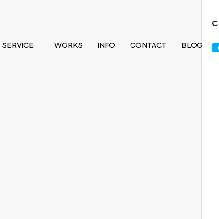
C
SERVICE
WORKS
INFO
CONTACT
BLOG