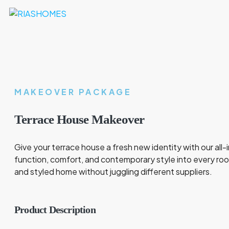
MAKEOVER PACKAGE
Terrace House Makeover
Give your terrace house a fresh new identity with our all
function, comfort, and contemporary style into every ro
and styled home without juggling different suppliers.
Product Description