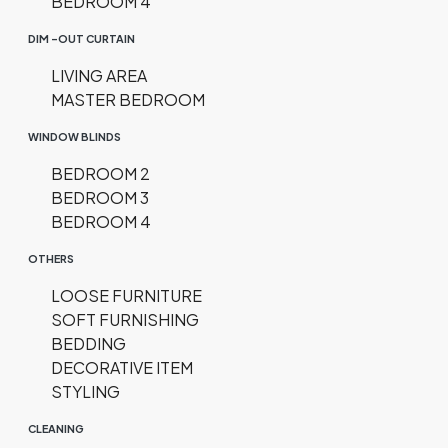
BEDROOM 4
DIM -OUT CURTAIN
LIVING AREA
MASTER BEDROOM
WINDOW BLINDS
BEDROOM 2
BEDROOM 3
BEDROOM 4
OTHERS
LOOSE FURNITURE
SOFT FURNISHING
BEDDING
DECORATIVE ITEM
STYLING
CLEANING