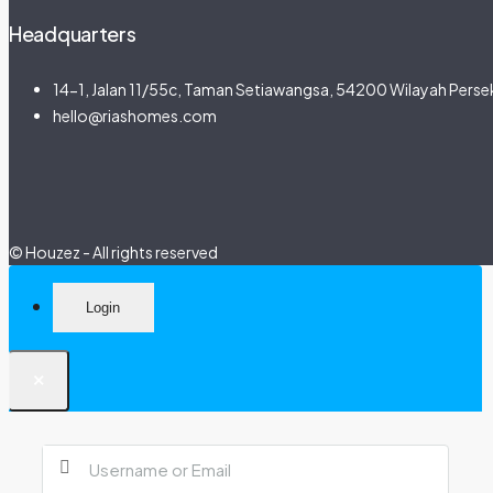
Headquarters
14-1, Jalan 11/55c, Taman Setiawangsa, 54200 Wilayah Persek
hello@riashomes.com
© Houzez - All rights reserved
Login
×