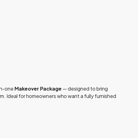
-in-one
Makeover Package
— designed to bring
om. Ideal for homeowners who want a fully furnished