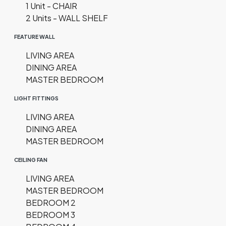
1 Unit - CHAIR
2 Units - WALL SHELF
FEATURE WALL
LIVING AREA
DINING AREA
MASTER BEDROOM
LIGHT FITTINGS
LIVING AREA
DINING AREA
MASTER BEDROOM
CEILING FAN
LIVING AREA
MASTER BEDROOM
BEDROOM 2
BEDROOM 3