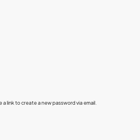
 a link to create a new password via email.