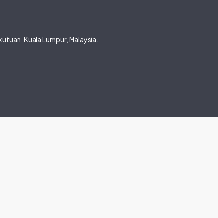
utuan, Kuala Lumpur, Malaysia.