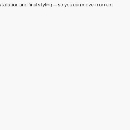
allation and final styling — so you can move in or rent