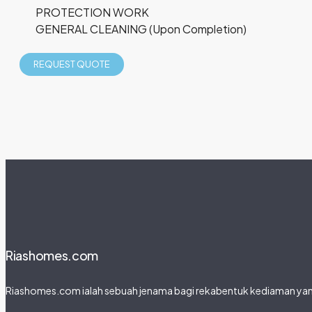
PROTECTION WORK
GENERAL CLEANING (Upon Completion)
REQUEST QUOTE
Riashomes.com
Riashomes.com ialah sebuah jenama bagi rekabentuk kediaman yang