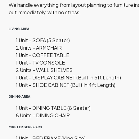
We handle everything from layout planning to furniture inst
out immediately, with no stress.
LIVING AREA
1 Unit - SOFA (3 Seater)
2 Units - ARMCHAIR
1 Unit - COFFEE TABLE
1 Unit - TV CONSOLE
2 Units - WALL SHELVES
1 Unit - DISPLAY CABINET (Built In 5ft Length)
1 Unit - SHOE CABINET (Built In 4ft Length)
DINING AREA
1 Unit - DINING TABLE (8 Seater)
8 Units - DINING CHAIR
MASTER BEDROOM
1 Unit - BED FRAME (King Size)