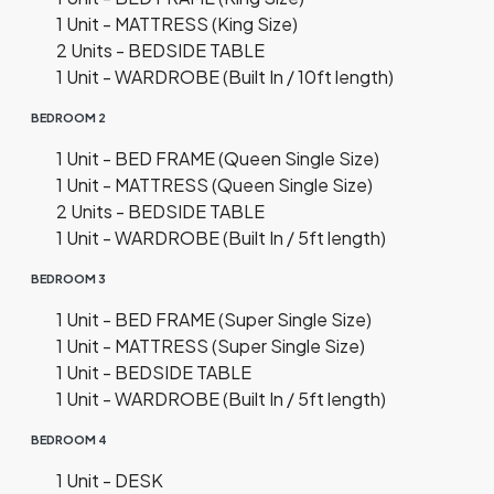
1 Unit - MATTRESS (King Size)
2 Units - BEDSIDE TABLE
1 Unit - WARDROBE (Built In / 10ft length)
BEDROOM 2
1 Unit - BED FRAME (Queen Single Size)
1 Unit - MATTRESS (Queen Single Size)
2 Units - BEDSIDE TABLE
1 Unit - WARDROBE (Built In / 5ft length)
BEDROOM 3
1 Unit - BED FRAME (Super Single Size)
1 Unit - MATTRESS (Super Single Size)
1 Unit - BEDSIDE TABLE
1 Unit - WARDROBE (Built In / 5ft length)
BEDROOM 4
1 Unit - DESK