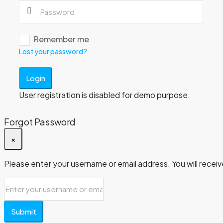
Remember me
Lost your password?
Login
User registration is disabled for demo purpose.
Forgot Password
×
Please enter your username or email address. You will receive
Submit