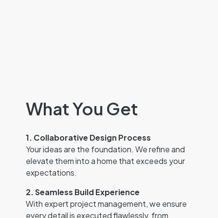
What You Get
1. Collaborative Design Process
Your ideas are the foundation. We refine and
elevate them into a home that exceeds your
expectations.
2. Seamless Build Experience
With expert project management, we ensure
every detail is executed flawlessly, from