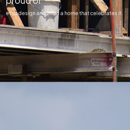
proud of
et us design and build a home that celebrates it.