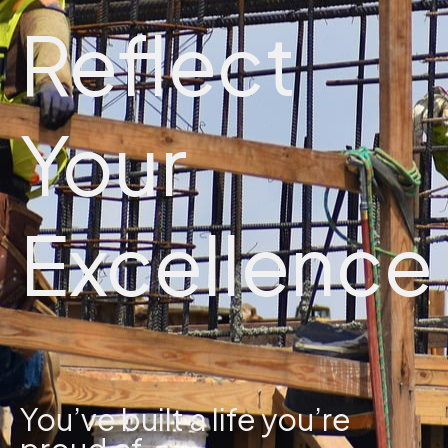
Reflect
Your
Excellence
You’ve built a life you’re