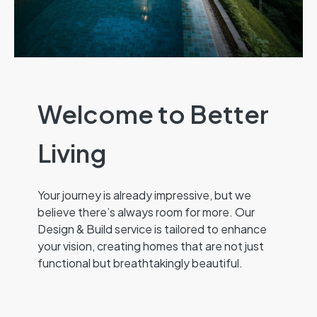
Welcome to Better
Living
Your journey is already impressive, but we
believe there’s always room for more. Our
Design & Build service is tailored to enhance
your vision, creating homes that are not just
functional but breathtakingly beautiful.