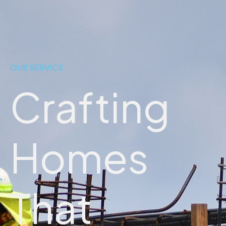
OUR SERVICE
Crafting
Homes
That