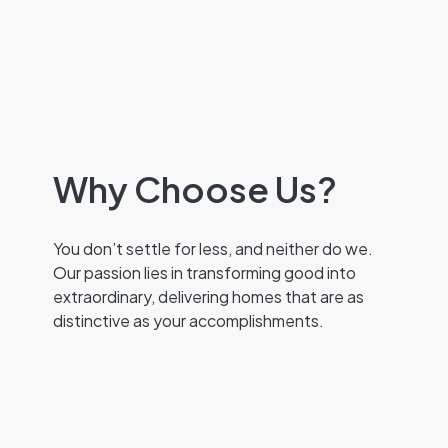
Why Choose Us?
You don’t settle for less, and neither do we.
Our passion lies in transforming good into
extraordinary, delivering homes that are as
distinctive as your accomplishments.