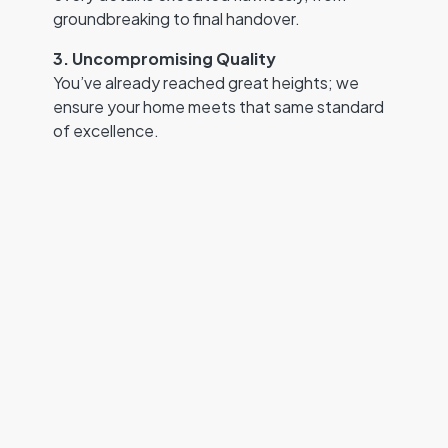
groundbreaking to final handover.
3. Uncompromising Quality
You’ve already reached great heights; we
ensure your home meets that same standard
of excellence.